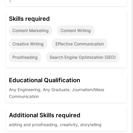
1
Skills required
Content Marketing
Content Writing
Creative Writing
Effective Communication
Proofreading
Search Engine Optimization (SEO)
Educational Qualification
Any Engineering, Any Graduate, Journalism/Mass
Communication
Additional Skills required
editing and proofreading, creativity, storytelling