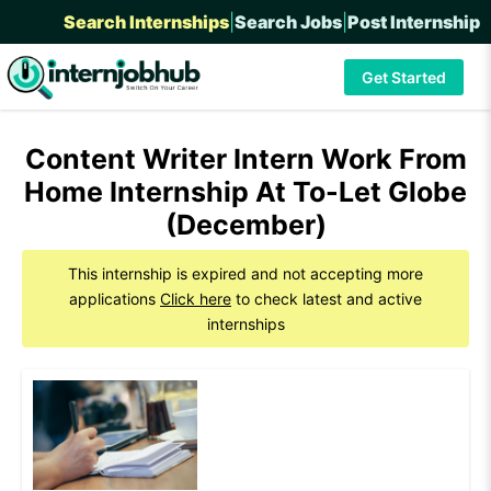
Search Internships
|
Search Jobs
|
Post Internship
Get Started
Content Writer Intern Work From
Home Internship At To-Let Globe
(December)
This internship is expired and not accepting more
applications
Click here
to check latest and active
internships