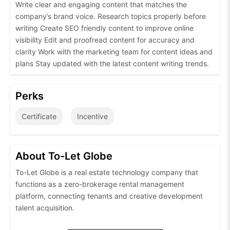
Write clear and engaging content that matches the
company’s brand voice. Research topics properly before
writing Create SEO friendly content to improve online
visibility Edit and proofread content for accuracy and
clarity Work with the marketing team for content ideas and
plans Stay updated with the latest content writing trends.
Perks
Certificate
Incentive
About To-Let Globe
To-Let Globe is a real estate technology company that
functions as a zero-brokerage rental management
platform, connecting tenants and creative development
talent acquisition.