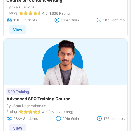
Course on Content Writing
By : Paul Jenkins
Rating :
4.5 (1,838 Rating)
11K+ Students
16hr 13min
107 Lectures
View
SEO Training
Advanced SEO Training Course
By : Arun Nagarathanam
Rating :
4.3 (16,312 Rating)
93K+ Students
20hr 6min
176 Lectures
View