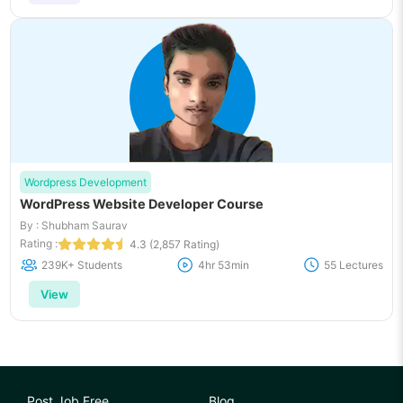
Wordpress Development
WordPress Website Developer Course
By : Shubham Saurav
Rating :
4.3 (2,857 Rating)
239K+ Students
4hr 53min
55 Lectures
View
Post Job Free
Blog