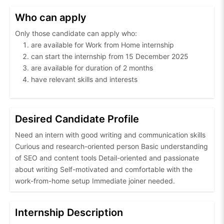
Who can apply
Only those candidate can apply who:
are available for Work from Home internship
can start the internship from 15 December 2025
are available for duration of 2 months
have relevant skills and interests
Desired Candidate Profile
Need an intern with good writing and communication skills
Curious and research-oriented person Basic understanding
of SEO and content tools Detail-oriented and passionate
about writing Self-motivated and comfortable with the
work-from-home setup Immediate joiner needed.
Internship Description