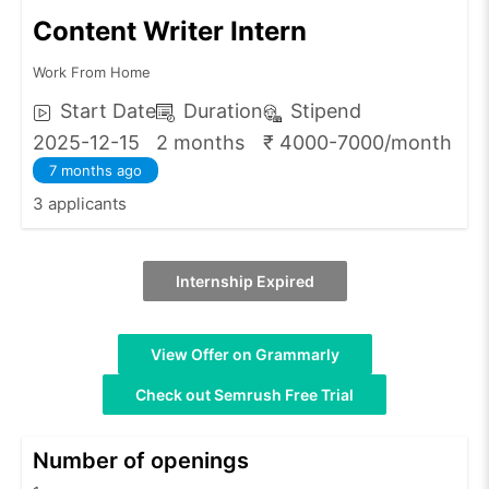
Content Writer Intern
Work From Home
Start Date
Duration
Stipend
2025-12-15
2 months
₹ 4000-7000/month
7 months ago
3 applicants
Internship Expired
View Offer on Grammarly
Check out Semrush Free Trial
Number of openings