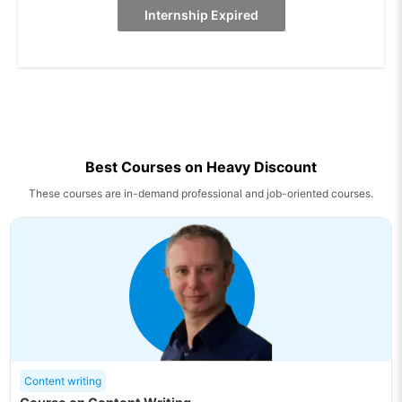
Internship Expired
Best Courses on Heavy Discount
These courses are in-demand professional and job-oriented courses.
Content writing