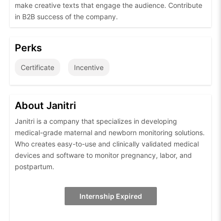
make creative texts that engage the audience. Contribute
in B2B success of the company.
Perks
Certificate
Incentive
About Janitri
Janitri is a company that specializes in developing
medical-grade maternal and newborn monitoring solutions.
Who creates easy-to-use and clinically validated medical
devices and software to monitor pregnancy, labor, and
postpartum.
Internship Expired