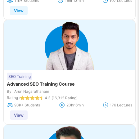
11K+ Students
16hr 13min
107 Lectures
View
SEO Training
Advanced SEO Training Course
By : Arun Nagarathanam
Rating :
4.3 (16,312 Rating)
93K+ Students
20hr 6min
176 Lectures
View