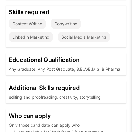
Skills required
Content Writing
Copywriting
LinkedIn Marketing
Social Media Marketing
Educational Qualification
Any Graduate, Any Post Graduate, B.B.A/B.M.S, B.Pharma
Additional Skills required
editing and proofreading, creativity, storytelling
Who can apply
Only those candidate can apply who:
are available for Work from Office internship