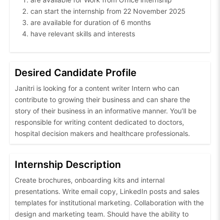
can start the internship from 22 November 2025
are available for duration of 6 months
have relevant skills and interests
Desired Candidate Profile
Janitri is looking for a content writer Intern who can
contribute to growing their business and can share the
story of their business in an informative manner. You’ll be
responsible for writing content dedicated to doctors,
hospital decision makers and healthcare professionals.
Internship Description
Create brochures, onboarding kits and internal
presentations. Write email copy, LinkedIn posts and sales
templates for institutional marketing. Collaboration with the
design and marketing team. Should have the ability to