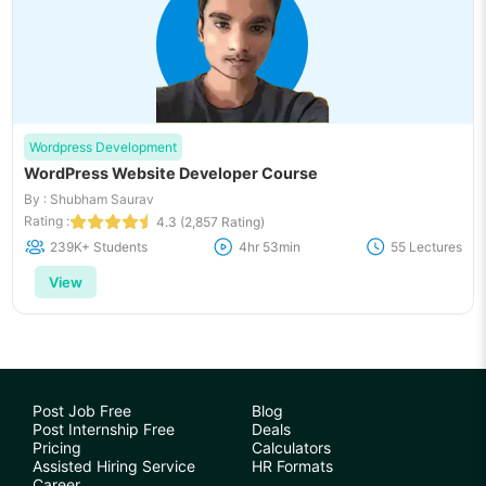
Wordpress Development
WordPress Website Developer Course
By : Shubham Saurav
Rating :
4.3 (2,857 Rating)
239K+ Students
4hr 53min
55 Lectures
View
Post Job Free
Blog
Post Internship Free
Deals
Pricing
Calculators
Assisted Hiring Service
HR Formats
Career