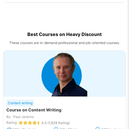
Best Courses on Heavy Discount
These courses are in-demand professional and job-oriented courses.
Content writing
Course on Content Writing
By : Paul Jenkins
Rating :
4.5 (1,838 Rating)