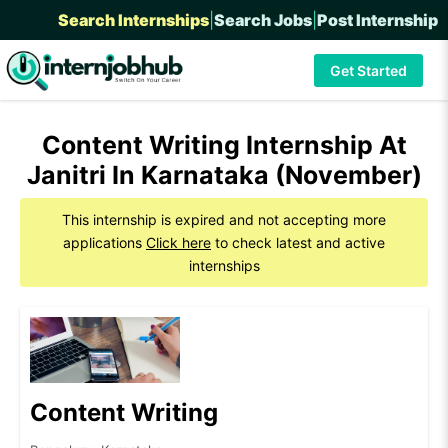
Search Internships
|
Search Jobs
|
Post Internship
Get Started
Content Writing Internship At
Janitri In Karnataka (November)
This internship is expired and not accepting more
applications
Click here
to check latest and active
internships
Content Writing