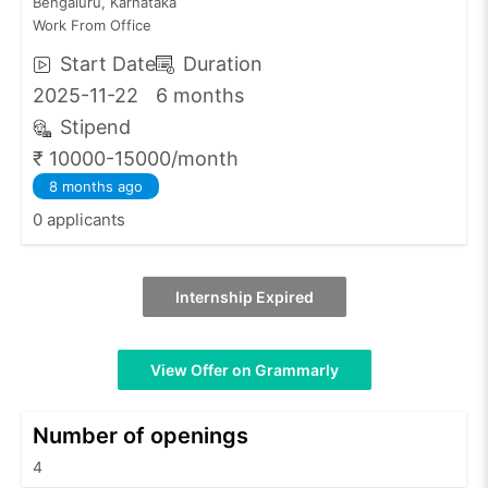
Bengaluru, Karnataka
Work From Office
Start Date
Duration
2025-11-22
6 months
Stipend
₹ 10000-15000/month
8 months ago
0 applicants
Internship Expired
View Offer on Grammarly
Number of openings
4