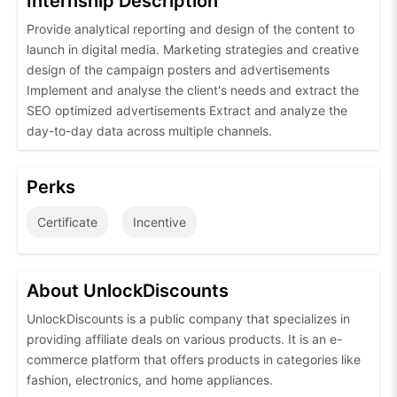
Internship Description
Provide analytical reporting and design of the content to
launch in digital media. Marketing strategies and creative
design of the campaign posters and advertisements
Implement and analyse the client's needs and extract the
SEO optimized advertisements Extract and analyze the
day-to-day data across multiple channels.
Perks
Certificate
Incentive
About UnlockDiscounts
UnlockDiscounts is a public company that specializes in
providing affiliate deals on various products. It is an e-
commerce platform that offers products in categories like
fashion, electronics, and home appliances.