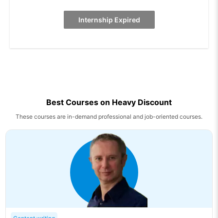
Internship Expired
Best Courses on Heavy Discount
These courses are in-demand professional and job-oriented courses.