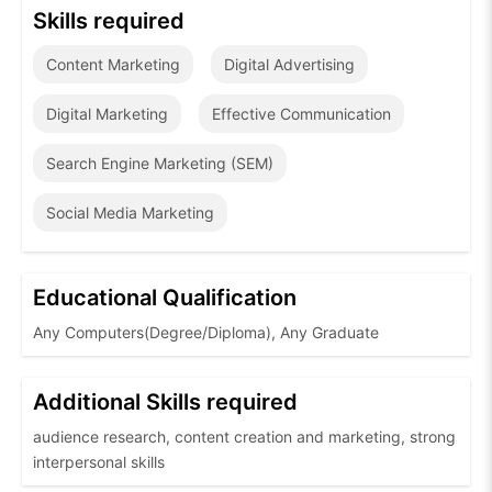
Skills required
Content Marketing
Digital Advertising
Digital Marketing
Effective Communication
Search Engine Marketing (SEM)
Social Media Marketing
Educational Qualification
Any Computers(Degree/Diploma), Any Graduate
Additional Skills required
audience research, content creation and marketing, strong
interpersonal skills