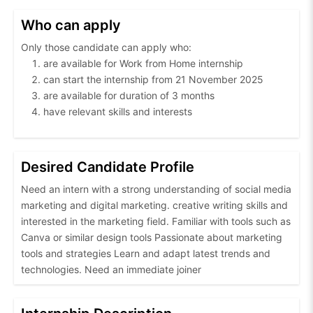
Who can apply
Only those candidate can apply who:
are available for Work from Home internship
can start the internship from 21 November 2025
are available for duration of 3 months
have relevant skills and interests
Desired Candidate Profile
Need an intern with a strong understanding of social media
marketing and digital marketing. creative writing skills and
interested in the marketing field. Familiar with tools such as
Canva or similar design tools Passionate about marketing
tools and strategies Learn and adapt latest trends and
technologies. Need an immediate joiner