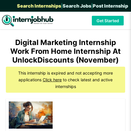
Search Internships
|
Search Jobs
|
Post Internship
Get Started
Digital Marketing Internship
Work From Home Internship At
UnlockDiscounts (November)
This internship is expired and not accepting more
applications
Click here
to check latest and active
internships