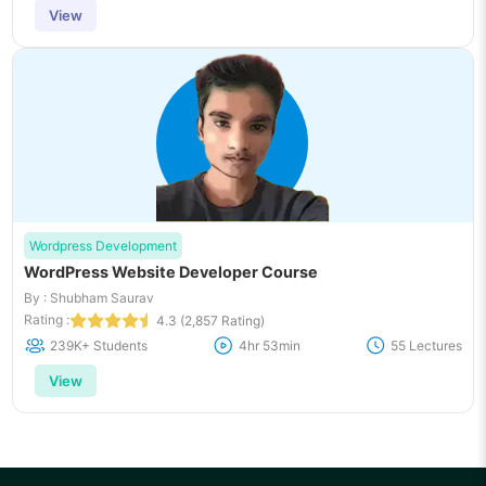
View
Wordpress Development
WordPress Website Developer Course
By : Shubham Saurav
Rating :
4.3 (2,857 Rating)
239K+ Students
4hr 53min
55 Lectures
View