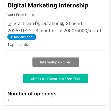
Digital Marketing Internship
Work From Home
Start Date
Duration
Stipend
2025-11-21
3 months
₹ 2000-5000/month
8 months ago
1 applicants
Internship Expired
Check out Semrush Free Trial
Number of openings
5