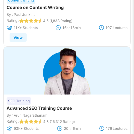
Content writing
Course on Content Writing
By : Paul Jenkins
Rating :
4.5 (1,838 Rating)
11K+ Students
16hr 13min
107 Lectures
View
SEO Training
Advanced SEO Training Course
By : Arun Nagarathanam
Rating :
4.3 (16,312 Rating)
93K+ Students
20hr 6min
176 Lectures