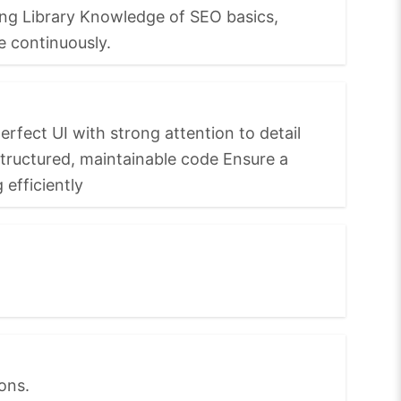
ting Library Knowledge of SEO basics,
e continuously.
rfect UI with strong attention to detail
structured, maintainable code Ensure a
efficiently
ons.