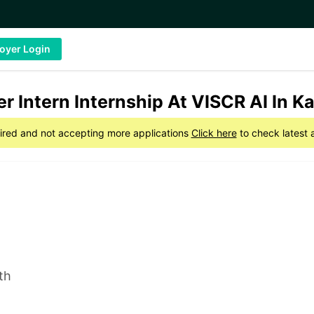
oyer Login
r Intern Internship At VISCR AI In K
xpired and not accepting more applications
Click here
to check latest 
th