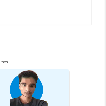
rses.