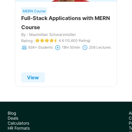
MERN Course
Full-Stack Applications with MERN
Course
By : Maximilian Schwarzmüller
Rating :
4.6 (10,600 Rating)
63K+ Students
18hr 50min
208 Lectures
View
Blog
A
Deals
C
Calculators
P
HR Formats
T