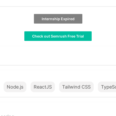
Internship Expired
Check out Semrush Free Trial
Node.js
ReactJS
Tailwind CSS
TypeSc