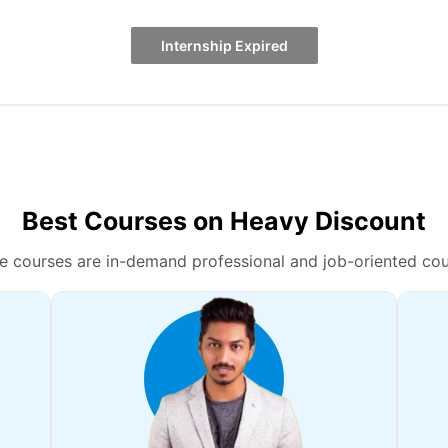
Internship Expired
Best Courses on Heavy Discount
e courses are in-demand professional and job-oriented cou