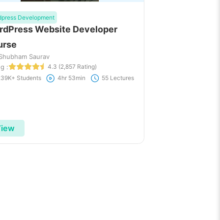
dpress Development
dPress Website Developer
urse
 Shubham Saurav
g :
4.3 (2,857 Rating)
239K+ Students
4hr 53min
55 Lectures
iew