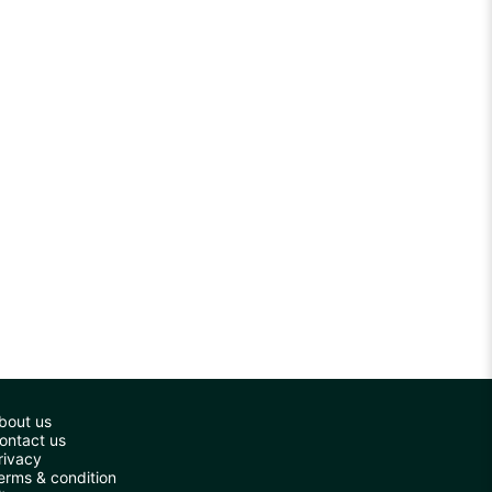
bout us
ontact us
rivacy
erms & condition