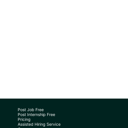
Post Job Free
Post Internship Free
Pricing
Assisted Hiring Service