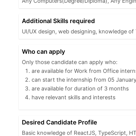
Any Computers(Degree/Diploma), Any Engin
Additional Skills required
UI/UX design, web designing, knowledge of 
Who can apply
Only those candidate can apply who:
are available for Work from Office intern
can start the internship from 05 Januar
are available for duration of 3 months
have relevant skills and interests
Desired Candidate Profile
Basic knowledge of ReactJS, TypeScript, HT