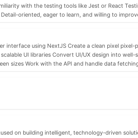
iarity with the testing tools like Jest or React Tes
Detail-oriented, eager to learn, and willing to improv
 interface using NextJS Create a clean pixel pixel-pe
alable UI libraries Convert UI/UX design into well-
een sizes Work with the API and handle data fetching 
sed on building intelligent, technology-driven soluti