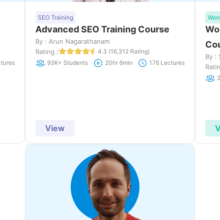
SEO Training
Wor
Advanced SEO Training Course
Wor
By : Arun Nagarathanam
Co
Rating :
4.3 (16,312 Rating)
By :
tures
93K+ Students
20hr 6min
176 Lectures
Ratin
View
V