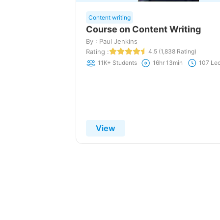
Content writing
Course on Content Writing
By : Paul Jenkins
Rating :
4.5 (1,838 Rating)
11K+ Students
16hr 13min
107 Lec
View