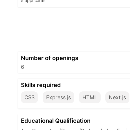
5 applicants
Number of openings
6
Skills required
CSS
Express.js
HTML
Next.js
Educational Qualification