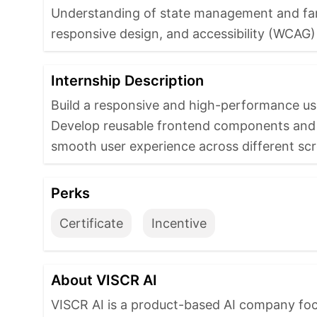
Understanding of state management and famil
responsive design, and accessibility (WCAG) 
Internship Description
Build a responsive and high-performance user
Develop reusable frontend components and sc
smooth user experience across different scr
Perks
Certificate
Incentive
About VISCR AI
VISCR AI is a product-based AI company focu