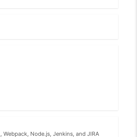
, Webpack, Node.js, Jenkins, and JIRA