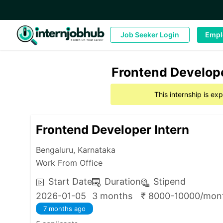
Job Seeker Login
Empl
Frontend Develope
This internship is e
Frontend Developer Intern
Bengaluru, Karnataka
Work From Office
Start Date
Duration
Stipend
2026-01-05
3 months
₹ 8000-10000/mon
7 months ago