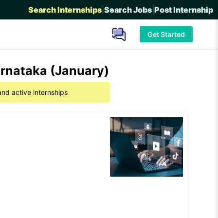
Search Internships
|
Search Jobs
|
Post Internship
Get Started
arnataka (January)
and active internships