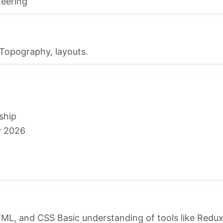
eering
Topography, layouts.
ship
y 2026
ML, and CSS Basic understanding of tools like Redux