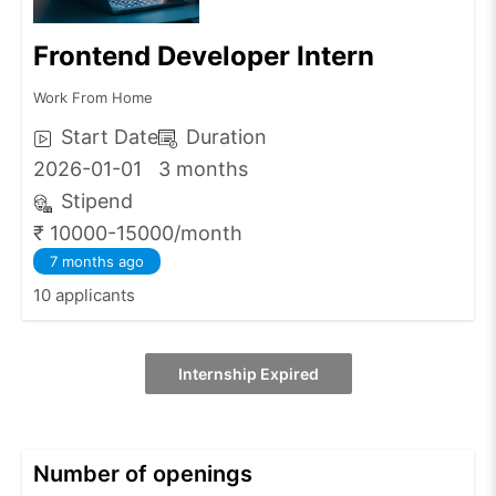
Frontend Developer Intern
Work From Home
Start Date
Duration
2026-01-01
3 months
Stipend
₹ 10000-15000/month
7 months ago
10 applicants
Internship Expired
Number of openings