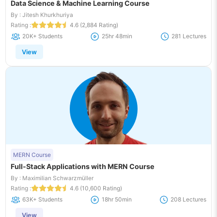
Data Science & Machine Learning Course
By : Jitesh Khurkhuriya
Rating :
4.6 (2,884 Rating)
20K+ Students
25hr 48min
281 Lectures
View
MERN Course
Full-Stack Applications with MERN Course
By : Maximilian Schwarzmüller
Rating :
4.6 (10,600 Rating)
63K+ Students
18hr 50min
208 Lectures
View