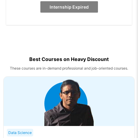
Internship Expired
Best Courses on Heavy Discount
These courses are in-demand professional and job-oriented courses.
Data Science