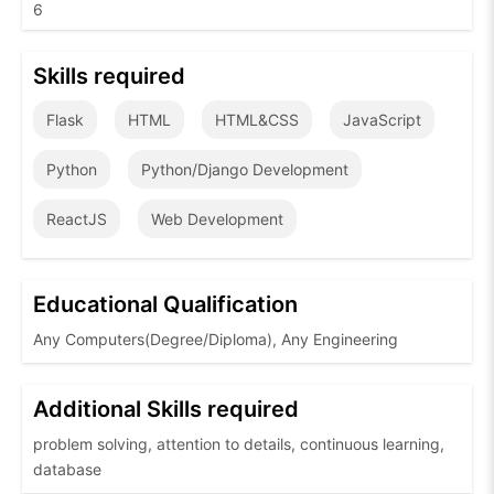
6
Skills required
Flask
HTML
HTML&CSS
JavaScript
Python
Python/Django Development
ReactJS
Web Development
Educational Qualification
Any Computers(Degree/Diploma), Any Engineering
Additional Skills required
problem solving, attention to details, continuous learning,
database