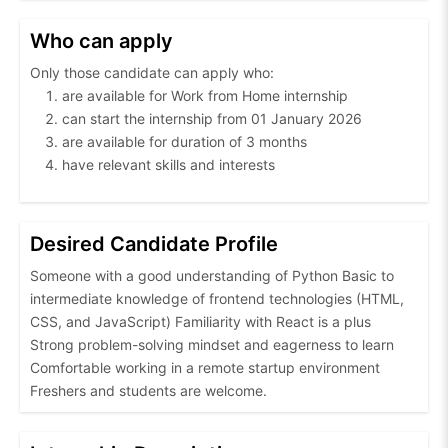
Who can apply
Only those candidate can apply who:
are available for Work from Home internship
can start the internship from 01 January 2026
are available for duration of 3 months
have relevant skills and interests
Desired Candidate Profile
Someone with a good understanding of Python Basic to
intermediate knowledge of frontend technologies (HTML,
CSS, and JavaScript) Familiarity with React is a plus
Strong problem-solving mindset and eagerness to learn
Comfortable working in a remote startup environment
Freshers and students are welcome.