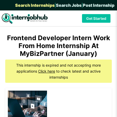
Search Internships
|
Search Jobs
|
Post Internship
Get Started
Frontend Developer Intern Work
From Home Internship At
MyBizPartner (January)
This internship is expired and not accepting more
applications
Click here
to check latest and active
internships