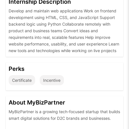
Internship Description
Develop and maintain web applications Work on frontend
development using HTML, CSS, and JavaScript Support
backend logic using Python Collaborate remotely with
product and business teams Convert ideas and
requirements into real, scalable features Help improve
website performance, usability, and user experience Learn
new tools and technologies while working on live projects
Perks
Certificate
Incentive
About MyBizPartner
MyBizPartner is a growing tech-focused startup that builds
smart digital solutions for D2C brands and businesses.