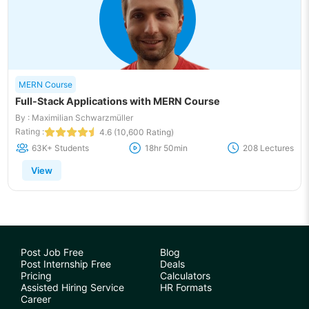
MERN Course
Full-Stack Applications with MERN Course
By : Maximilian Schwarzmüller
Rating :
4.6 (10,600 Rating)
63K+ Students
18hr 50min
208 Lectures
View
Post Job Free
Blog
Post Internship Free
Deals
Pricing
Calculators
Assisted Hiring Service
HR Formats
Career