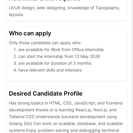
UI/UX design, web designing, knowledge of Topography,
layouts.
Who can apply
Only those candidate can apply who:
are available for Work from Office internship
can start the internship from 13 May 2026
are available for duration of 3 months
have relevant skills and interests
Desired Candidate Profile
Has strong basics in HTML, CSS, JavaScript, and frontend
development Knows or is learning React.js, Next.js, and
Tailwind CSS Understands backend development using
Golang (Go) Can work on scalable, database, and scalable
systems Enjoy problem-solving and debugging technical