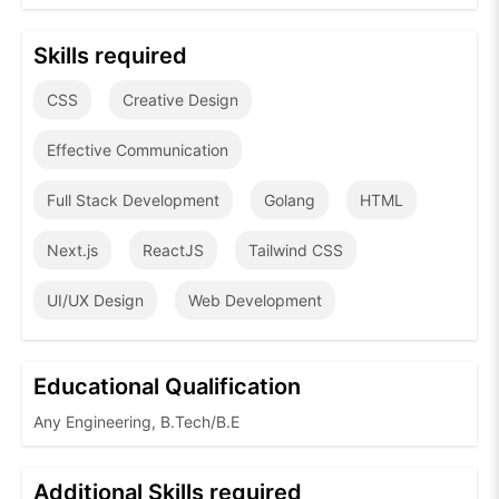
Skills required
CSS
Creative Design
Effective Communication
Full Stack Development
Golang
HTML
Next.js
ReactJS
Tailwind CSS
UI/UX Design
Web Development
Educational Qualification
Any Engineering, B.Tech/B.E
Additional Skills required