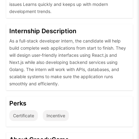
issues Learns quickly and keeps up with modern
development trends.
Internship Description
As a full-stack developer intern, the candidate will help
build complete web applications from start to finish. They
will design user-friendly interfaces using React.js and
Next.js while also developing backend services using
Golang. The intern will work with APIs, databases, and
scalable systems to make sure the application runs
smoothly and efficiently.
Perks
Certificate
Incentive