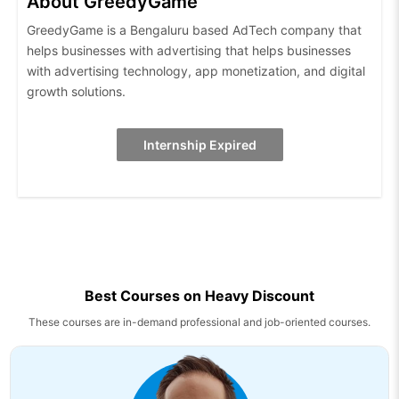
About GreedyGame
GreedyGame is a Bengaluru based AdTech company that
helps businesses with advertising that helps businesses
with advertising technology, app monetization, and digital
growth solutions.
Internship Expired
Best Courses on Heavy Discount
These courses are in-demand professional and job-oriented courses.