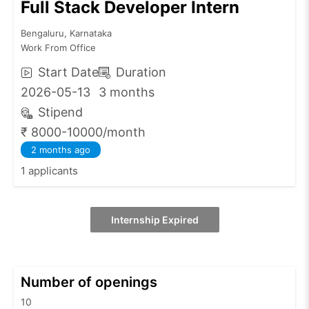
Full Stack Developer Intern
Bengaluru, Karnataka
Work From Office
Start Date
Duration
2026-05-13
3 months
Stipend
₹ 8000-10000/month
2 months ago
1 applicants
Internship Expired
Number of openings
10