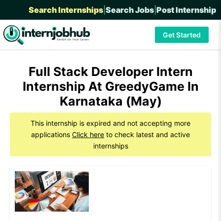
Search Internships
|
Search Jobs
|
Post Internship
Get Started
Full Stack Developer Intern
Internship At GreedyGame In
Karnataka (May)
This internship is expired and not accepting more
applications
Click here
to check latest and active
internships