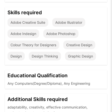
Skills required
Adobe Creative Suite
Adobe Illustrator
Adobe Indesign
Adobe Photoshop
Colour Theory for Designers
Creative Design
Design
Design Thinking
Graphic Design
Educational Qualification
Any Computers(Degree/Diploma), Any Engineering
Additional Skills required
adaptability, creativity, effective communication,