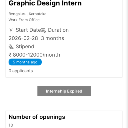
Graphic Design Intern
Bengaluru, Karnataka
Work From Office
Start Date
Duration
2026-02-28
3 months
Stipend
₹ 8000-12000/month
5 months ago
0 applicants
Internship Expired
Number of openings
10