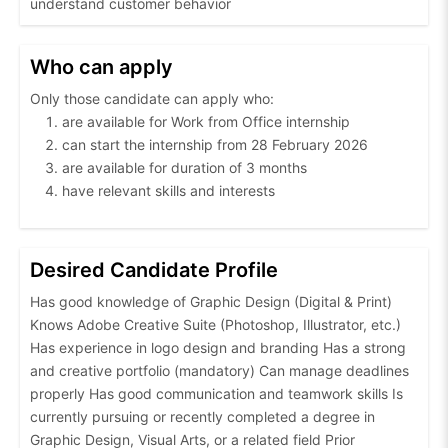
understand customer behavior
Who can apply
Only those candidate can apply who:
are available for Work from Office internship
can start the internship from 28 February 2026
are available for duration of 3 months
have relevant skills and interests
Desired Candidate Profile
Has good knowledge of Graphic Design (Digital & Print)
Knows Adobe Creative Suite (Photoshop, Illustrator, etc.)
Has experience in logo design and branding Has a strong
and creative portfolio (mandatory) Can manage deadlines
properly Has good communication and teamwork skills Is
currently pursuing or recently completed a degree in
Graphic Design, Visual Arts, or a related field Prior