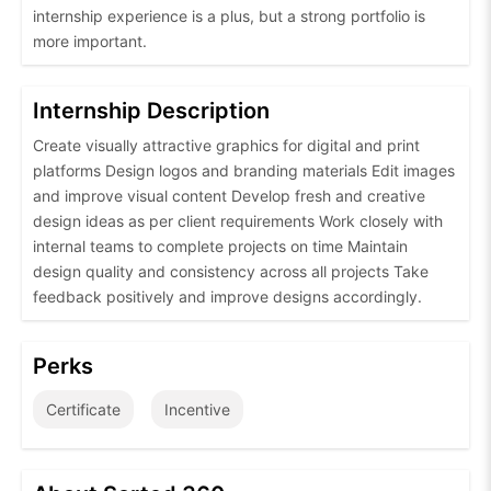
internship experience is a plus, but a strong portfolio is
more important.
Internship Description
Create visually attractive graphics for digital and print
platforms Design logos and branding materials Edit images
and improve visual content Develop fresh and creative
design ideas as per client requirements Work closely with
internal teams to complete projects on time Maintain
design quality and consistency across all projects Take
feedback positively and improve designs accordingly.
Perks
Certificate
Incentive