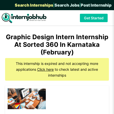
Search Internships
|
Search Jobs
|
Post Internship
Get Started
Graphic Design Intern Internship
At Sorted 360 In Karnataka
(February)
This internship is expired and not accepting more
applications
Click here
to check latest and active
internships