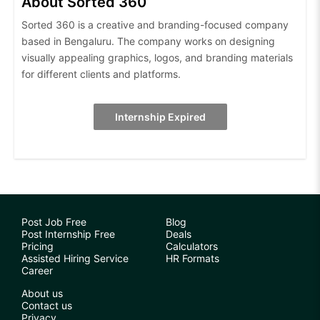
About Sorted 360
Sorted 360 is a creative and branding-focused company
based in Bengaluru. The company works on designing
visually appealing graphics, logos, and branding materials
for different clients and platforms.
Internship Expired
Post Job Free
Blog
Post Internship Free
Deals
Pricing
Calculators
Assisted Hiring Service
HR Formats
Career
About us
Contact us
Privacy