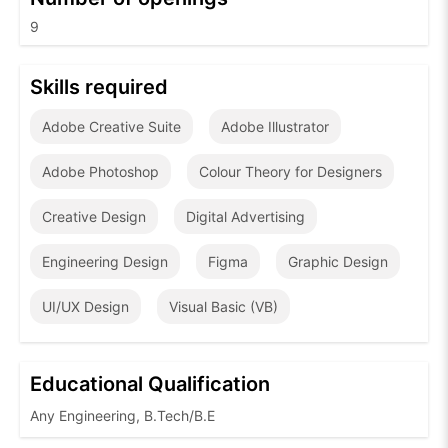
9
Skills required
Adobe Creative Suite
Adobe Illustrator
Adobe Photoshop
Colour Theory for Designers
Creative Design
Digital Advertising
Engineering Design
Figma
Graphic Design
UI/UX Design
Visual Basic (VB)
Educational Qualification
Any Engineering, B.Tech/B.E