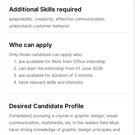
Additional Skills required
adaptability, creativity, effective communication,
understand customer behavior
Who can apply
Only those candidate can apply who:
are available for Work from Office internship
can start the internship from 01 June 2026
are available for duration of 3 months
have relevant skills and interests
Desired Candidate Profile
Completed/ pursuing a course in graphic design, visual
communication, multimedia, etc in the related field Must
have strong knowledge of graphic design principles and