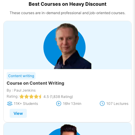
Best Courses on Heavy Discount
These courses are in-demand professional and job-oriented courses.
Content writing
Course on Content Writing
By : Paul Jenkins
Rating :
4.5 (1,838 Rating)
11K+ Students
16hr 13min
107 Lectures
View