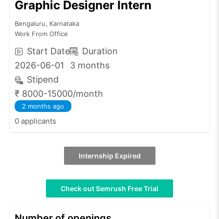
Graphic Designer Intern
Bengaluru, Karnataka
Work From Office
Start Date
Duration
2026-06-01
3 months
Stipend
₹ 8000-15000/month
2 months ago
0 applicants
Internship Expired
Check out Semrush Free Trial
Number of openings