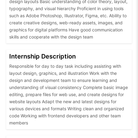
design layouts Basic understanding of color theory, layout,
typography, and visual hierarchy Proficient in using tools
such as Adobe Photoshop, Illustrator, Figma, etc. Ability to
create creative designs, web-ready assets, images, and
graphics for digital platforms Have good communication
skills and cooperate with the design team
Internship Description
Responsible for day to day task including assisting with
layout design, graphics, and illustration Work with the
design and development team to ensure learning and
understanding of visual consistency Complete basic image
editing, prepare files for web use, and create designs for
website layouts Adapt the new and latest designs for
various devices and formats Writing clean and organized
code Working with frontend developers and other team
members