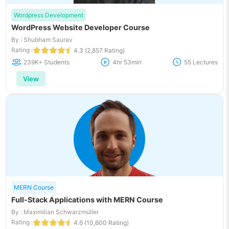
Wordpress Development
WordPress Website Developer Course
By : Shubham Saurav
Rating :
4.3 (2,857 Rating)
239K+ Students
4hr 53min
55 Lectures
View
MERN Course
Full-Stack Applications with MERN Course
By : Maximilian Schwarzmüller
Rating :
4.6 (10,600 Rating)