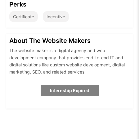
Perks
Certificate
Incentive
About The Website Makers
The website maker is a digital agency and web
development company that provides end-to-end IT and
digital solutions like custom website development, digital
marketing, SEO, and related services.
Internship Expired