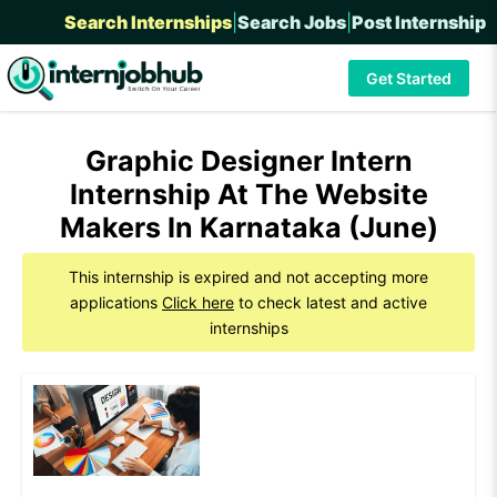
Search Internships
|
Search Jobs
|
Post Internship
Get Started
Graphic Designer Intern
Internship At The Website
Makers In Karnataka (June)
This internship is expired and not accepting more
applications
Click here
to check latest and active
internships