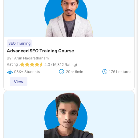
SEO Training
Advanced SEO Training Course
By : Arun Nagarathanam
Rating :
4.3 (16,312 Rating)
93K+ Students
20hr 6min
176 Lectures
View