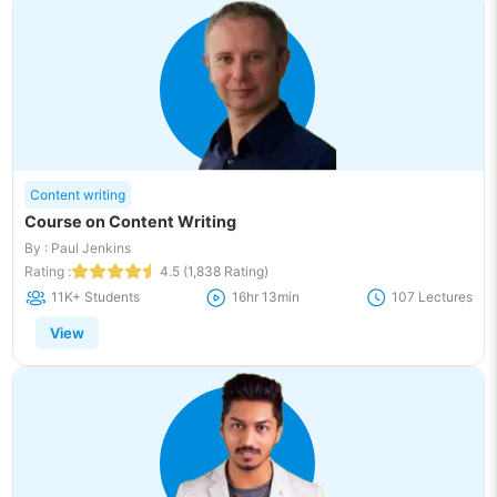
Content writing
Course on Content Writing
By : Paul Jenkins
Rating :
4.5 (1,838 Rating)
11K+ Students
16hr 13min
107 Lectures
View