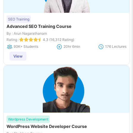
SEO Training
Advanced SEO Training Course
By : Arun Nagarathanam
Rating :
4.3 (16,312 Rating)
93K+ Students
20hr 6min
176 Lectures
View
Wordpress Development
WordPress Website Developer Course