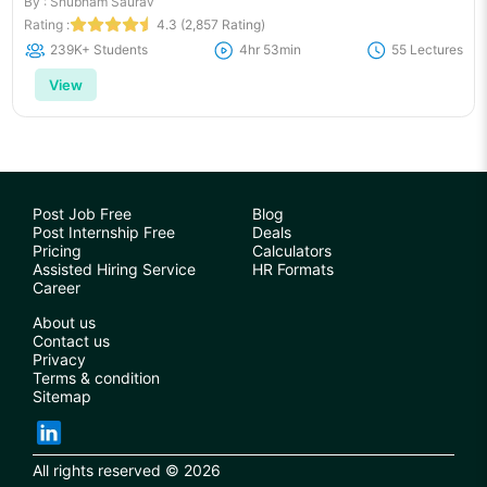
By : Shubham Saurav
Rating :
4.3 (2,857 Rating)
239K+ Students
4hr 53min
55 Lectures
View
Post Job Free
Blog
Post Internship Free
Deals
Pricing
Calculators
Assisted Hiring Service
HR Formats
Career
About us
Contact us
Privacy
Terms & condition
Sitemap
All rights reserved © 2026