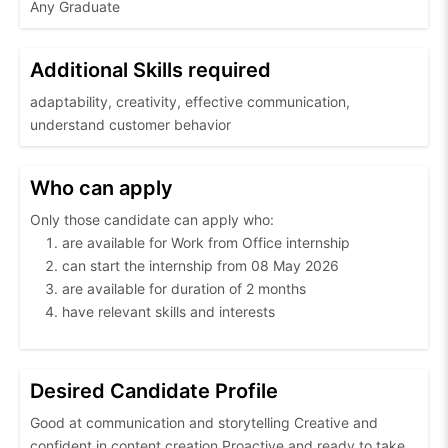
Any Graduate
Additional Skills required
adaptability, creativity, effective communication,
understand customer behavior
Who can apply
Only those candidate can apply who:
are available for Work from Office internship
can start the internship from 08 May 2026
are available for duration of 2 months
have relevant skills and interests
Desired Candidate Profile
Good at communication and storytelling Creative and
confident in content creation Proactive and ready to take