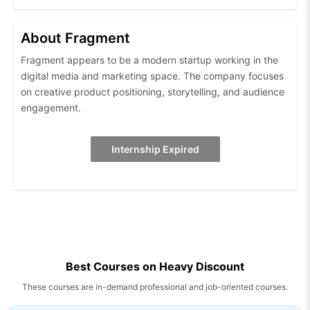
About Fragment
Fragment appears to be a modern startup working in the
digital media and marketing space. The company focuses
on creative product positioning, storytelling, and audience
engagement.
Internship Expired
Best Courses on Heavy Discount
These courses are in-demand professional and job-oriented courses.