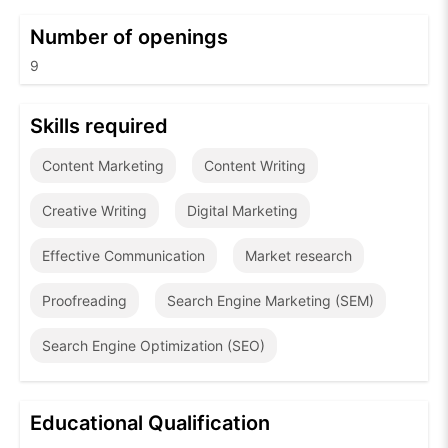
Number of openings
9
Skills required
Content Marketing
Content Writing
Creative Writing
Digital Marketing
Effective Communication
Market research
Proofreading
Search Engine Marketing (SEM)
Search Engine Optimization (SEO)
Educational Qualification