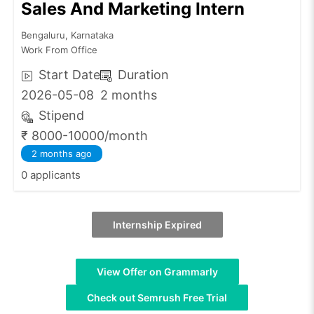
Sales And Marketing Intern
Bengaluru, Karnataka
Work From Office
Start Date
Duration
2026-05-08
2 months
Stipend
₹ 8000-10000/month
2 months ago
0 applicants
Internship Expired
View Offer on Grammarly
Check out Semrush Free Trial