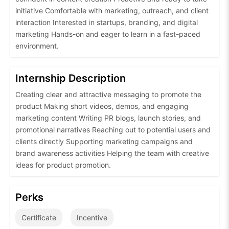
initiative Comfortable with marketing, outreach, and client
interaction Interested in startups, branding, and digital
marketing Hands-on and eager to learn in a fast-paced
environment.
Internship Description
Creating clear and attractive messaging to promote the
product Making short videos, demos, and engaging
marketing content Writing PR blogs, launch stories, and
promotional narratives Reaching out to potential users and
clients directly Supporting marketing campaigns and
brand awareness activities Helping the team with creative
ideas for product promotion.
Perks
Certificate
Incentive