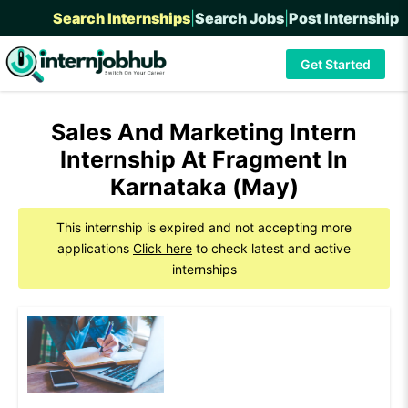
Search Internships
|
Search Jobs
|
Post Internship
Get Started
Sales And Marketing Intern
Internship At Fragment In
Karnataka (May)
This internship is expired and not accepting more
applications
Click here
to check latest and active
internships