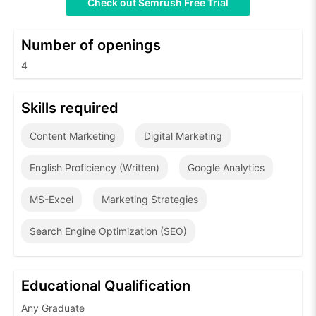
Check out Semrush Free Trial
Number of openings
4
Skills required
Content Marketing
Digital Marketing
English Proficiency (Written)
Google Analytics
MS-Excel
Marketing Strategies
Search Engine Optimization (SEO)
Educational Qualification
Any Graduate