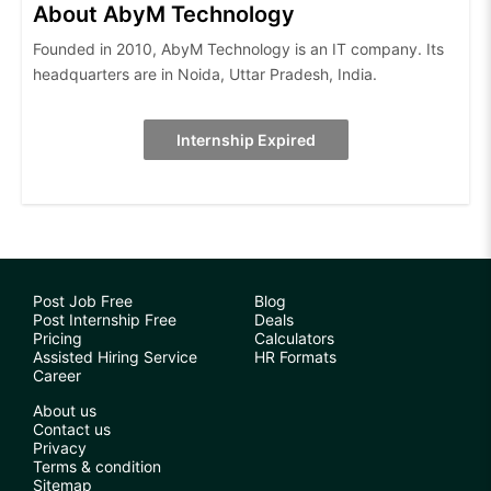
About AbyM Technology
Founded in 2010, AbyM Technology is an IT company. Its
headquarters are in Noida, Uttar Pradesh, India.
Internship Expired
Post Job Free
Blog
Post Internship Free
Deals
Pricing
Calculators
Assisted Hiring Service
HR Formats
Career
About us
Contact us
Privacy
Terms & condition
Sitemap