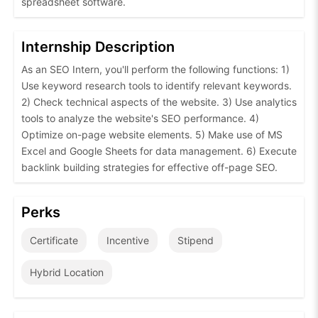
spreadsheet software.
Internship Description
As an SEO Intern, you'll perform the following functions: 1)
Use keyword research tools to identify relevant keywords.
2) Check technical aspects of the website. 3) Use analytics
tools to analyze the website's SEO performance. 4)
Optimize on-page website elements. 5) Make use of MS
Excel and Google Sheets for data management. 6) Execute
backlink building strategies for effective off-page SEO.
Perks
Certificate
Incentive
Stipend
Hybrid Location