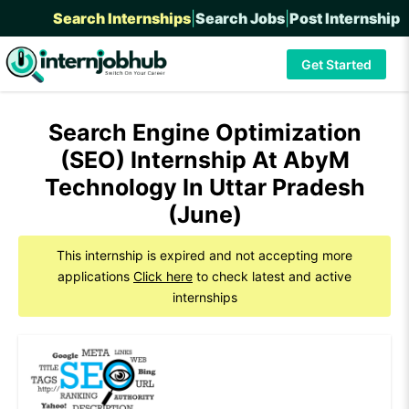
Search Internships
|
Search Jobs
|
Post Internship
Get Started
Search Engine Optimization
(SEO) Internship At AbyM
Technology In Uttar Pradesh
(June)
This internship is expired and not accepting more
applications
Click here
to check latest and active
internships