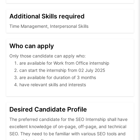
Additional Skills required
Time Management, Interpersonal Skills
Who can apply
Only those candidate can apply who:
are available for Work from Office internship
can start the internship from 02 July 2025
are available for duration of 3 months
have relevant skills and interests
Desired Candidate Profile
The preferred candidate for the SEO Internship shall have
excellent knowledge of on-page, off-page, and technical
SEO. They need to be familiar with various SEO tools and