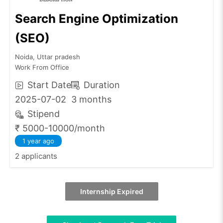
Search Engine Optimization
(SEO)
Noida, Uttar pradesh
Work From Office
Start Date
Duration
2025-07-02
3 months
Stipend
₹ 5000-10000/month
1 year ago
2 applicants
Internship Expired