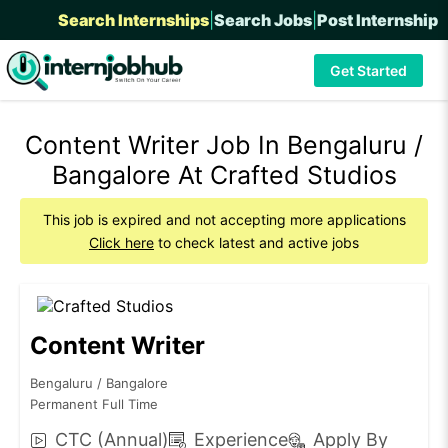
Search Internships
|
Search Jobs
|
Post Internship
Get Started
Content Writer Job In Bengaluru /
Bangalore At Crafted Studios
This job is expired and not accepting more applications
Click here
to check latest and active jobs
Content Writer
Bengaluru / Bangalore
Permanent Full Time
CTC (Annual)
Experience
Apply By