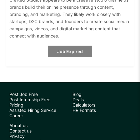
brands build their online presence through content,
branding, and marketing. They likely work closely with
startups, D2C brands, and founders to create social media
campaigns, videos, and digital marketing content that
connect with audiences.
Job Expired
Post Job Free
Blog
Post Internship Free
Deals
Pricing
Calculators
Assisted Hiring Service
HR Formats
Career
About us
Contact us
Privacy