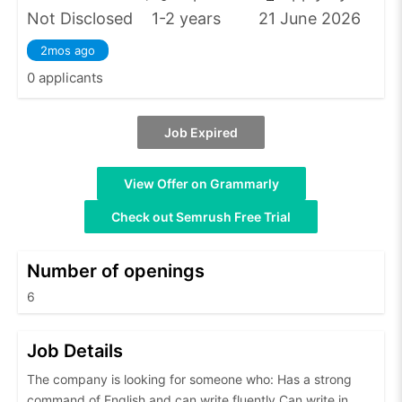
Not Disclosed
1-2 years
21 June 2026
2mos ago
0 applicants
Job Expired
View Offer on Grammarly
Check out Semrush Free Trial
Number of openings
6
Job Details
The company is looking for someone who: Has a strong
command of English and can write fluently Can write in