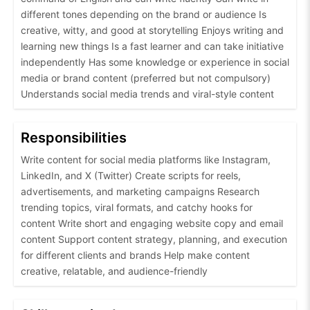
different tones depending on the brand or audience Is
creative, witty, and good at storytelling Enjoys writing and
learning new things Is a fast learner and can take initiative
independently Has some knowledge or experience in social
media or brand content (preferred but not compulsory)
Understands social media trends and viral-style content
Responsibilities
Write content for social media platforms like Instagram,
LinkedIn, and X (Twitter) Create scripts for reels,
advertisements, and marketing campaigns Research
trending topics, viral formats, and catchy hooks for
content Write short and engaging website copy and email
content Support content strategy, planning, and execution
for different clients and brands Help make content
creative, relatable, and audience-friendly