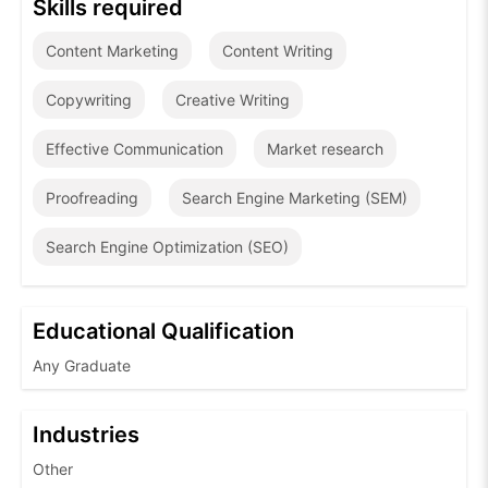
Skills required
Content Marketing
Content Writing
Copywriting
Creative Writing
Effective Communication
Market research
Proofreading
Search Engine Marketing (SEM)
Search Engine Optimization (SEO)
Educational Qualification
Any Graduate
Industries
Other