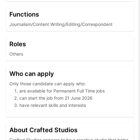
Functions
Journalism/Content Writing/Editing/Correspondent
Roles
Others
Who can apply
Only those candidate can apply who:
are available for Permanent Full Time jobs
can start the job from 21 June 2026
have relevant skills and interests
About Crafted Studios
Crafted Studios appears to be a creative studio that helps