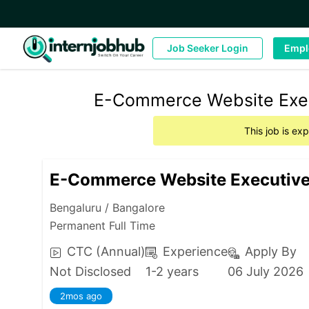
Job Seeker Login
Empl
E-Commerce Website Execu
This job is ex
E-Commerce Website Executiv
Bengaluru / Bangalore
Permanent Full Time
CTC (Annual)
Experience
Apply By
Not Disclosed
1-2 years
06 July 2026
2mos ago