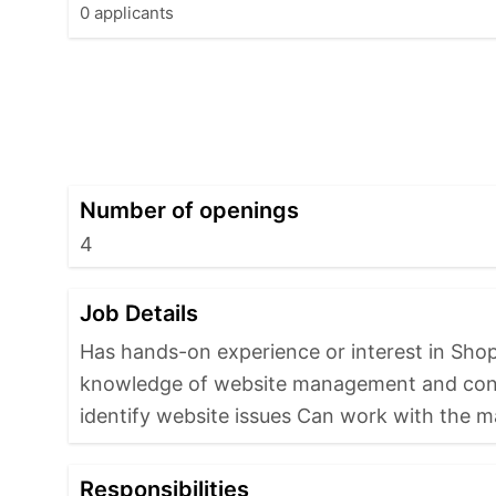
0 applicants
Number of openings
4
Job Details
Has hands-on experience or interest in Sh
knowledge of website management and conten
identify website issues Can work with the m
Responsibilities