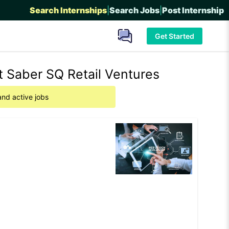
Search Internships
|
Search Jobs
|
Post Internship
Get Started
 Saber SQ Retail Ventures
and active jobs