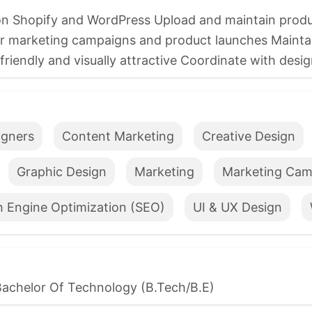
Shopify and WordPress Upload and maintain product
or marketing campaigns and product launches Mainta
iendly and visually attractive Coordinate with design
igners
Content Marketing
Creative Design
Graphic Design
Marketing
Marketing Cam
h Engine Optimization (SEO)
UI & UX Design
Bachelor Of Technology (B.Tech/B.E)