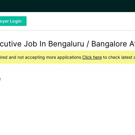
oyer Login
tive Job In Bengaluru / Bangalore At
pired and not accepting more applications
Click here
to check latest 
e