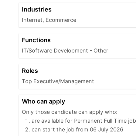
Industries
Internet, Ecommerce
Functions
IT/Software Development - Other
Roles
Top Executive/Management
Who can apply
Only those candidate can apply who:
are available for Permanent Full Time jo
can start the job from 06 July 2026