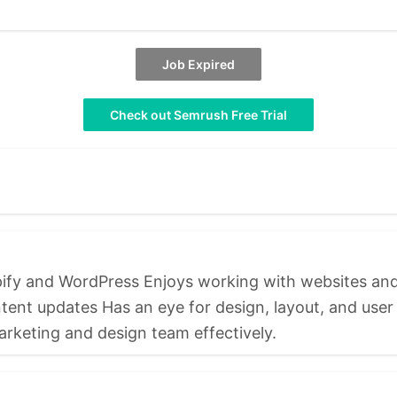
Job Expired
Check out Semrush Free Trial
opify and WordPress Enjoys working with websites a
t updates Has an eye for design, layout, and user e
arketing and design team effectively.