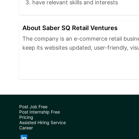
have relevant skills and interests
About Saber SQ Retail Ventures
The company is an e-commerce retail busines
keep its websites updated, user-friendly, vis
Post Job Free
Post Internship Free
Pricing
Assisted Hiring Service
Career