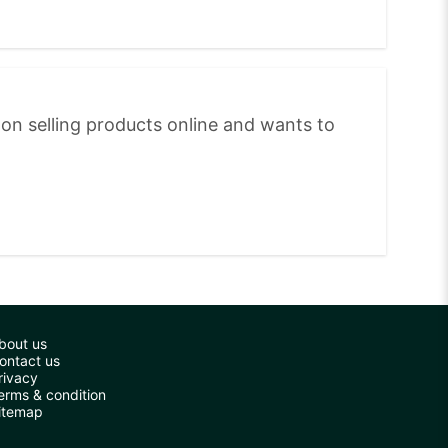
on selling products online and wants to
bout us
ontact us
rivacy
erms & condition
itemap