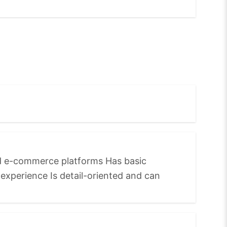
nd e-commerce platforms Has basic
xperience Is detail-oriented and can