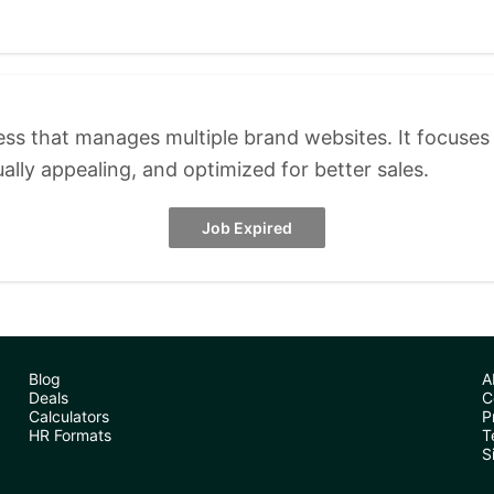
s that manages multiple brand websites. It focuses 
ually appealing, and optimized for better sales.
Job Expired
Blog
A
Deals
C
Calculators
P
HR Formats
T
S