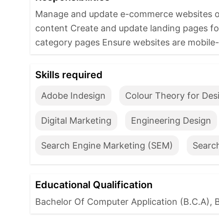
Manage and update e-commerce websites on 
content Create and update landing pages f
category pages Ensure websites are mobile-fr
Skills required
Adobe Indesign
Colour Theory for Des
Digital Marketing
Engineering Design
Search Engine Marketing (SEM)
Searc
Educational Qualification
Bachelor Of Computer Application (B.C.A), 