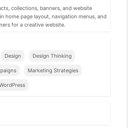
s, collections, banners, and website
in home page layout, navigation menus, and
ers for a creative website.
Design
Design Thinking
paigns
Marketing Strategies
WordPress