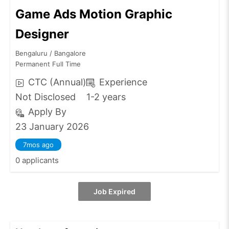
Game Ads Motion Graphic
Designer
Bengaluru / Bangalore
Permanent Full Time
CTC (Annual)
Experience
Not Disclosed
1-2 years
Apply By
23 January 2026
7mos ago
0 applicants
Job Expired