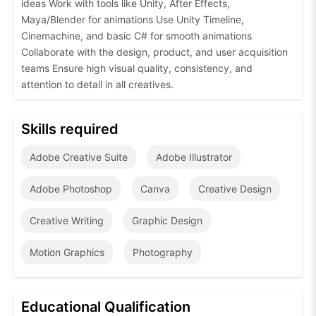
ideas Work with tools like Unity, After Effects,
Maya/Blender for animations Use Unity Timeline,
Cinemachine, and basic C# for smooth animations
Collaborate with the design, product, and user acquisition
teams Ensure high visual quality, consistency, and
attention to detail in all creatives.
Skills required
Adobe Creative Suite
Adobe Illustrator
Adobe Photoshop
Canva
Creative Design
Creative Writing
Graphic Design
Motion Graphics
Photography
Educational Qualification