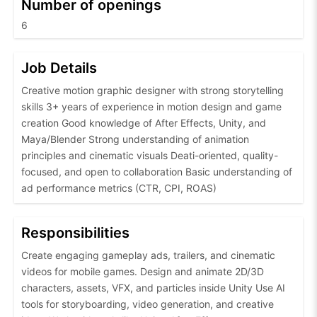
Number of openings
6
Job Details
Creative motion graphic designer with strong storytelling
skills 3+ years of experience in motion design and game
creation Good knowledge of After Effects, Unity, and
Maya/Blender Strong understanding of animation
principles and cinematic visuals Deati-oriented, quality-
focused, and open to collaboration Basic understanding of
ad performance metrics (CTR, CPI, ROAS)
Responsibilities
Create engaging gameplay ads, trailers, and cinematic
videos for mobile games. Design and animate 2D/3D
characters, assets, VFX, and particles inside Unity Use AI
tools for storyboarding, video generation, and creative