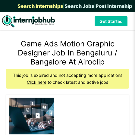
Search Internships
|
Search Jobs
|
Post Internship
Get Started
Game Ads Motion Graphic
Designer Job In Bengaluru /
Bangalore At Airoclip
This job is expired and not accepting more applications
Click here
to check latest and active jobs