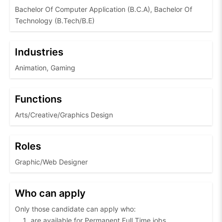
Bachelor Of Computer Application (B.C.A), Bachelor Of
Technology (B.Tech/B.E)
Industries
Animation, Gaming
Functions
Arts/Creative/Graphics Design
Roles
Graphic/Web Designer
Who can apply
Only those candidate can apply who:
are available for Permanent Full Time jobs