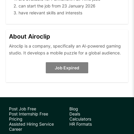
can start the job from 23 January 2026
have relevant skills and interests
About Airoclip
Airoclip is a company, specifically an AI-powered gaming
studio. It develops a mobile puzzle for a global audience.
Job Expired
Post Job Free
Blog
Post Internship Free
Deals
Pricing
Calculators
Assisted Hiring Service
HR Formats
Career