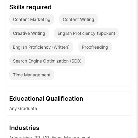
Skills required
Content Marketing
Content Writing
Creative Writing
English Proficiency (Spoken)
English Proficiency (Written)
Proofreading
Search Engine Optimization (SEO)
Time Management
Educational Qualification
Any Graduate
Industries
Advertising, PR, MR, Event Management