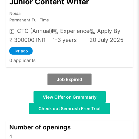
Junior Content Writer
Noida
Permanent Full Time
CTC (Annual)
Experience
Apply By
₹ 300000 INR
1-3 years
20 July 2025
1yr ago
0 applicants
Job Expired
View Offer on Grammarly
Check out Semrush Free Trial
Number of openings
4