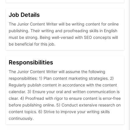
Job Details
The Junior Content Writer will be writing content for online
publishing. Their writing and proofreading skills in English
must be strong. Being well-versed with SEO concepts will
be beneficial for this job.
Responsibilities
The Junior Content Writer will assume the following
responsibilities: 1) Plan content marketing strategies. 2)
Regularly publish content in accordance with the content
calendar. 3) Ensure your oral and written communication is
clear. 4) Proofread with rigor to ensure content is error-free
before publishing online. 5) Conduct extensive research on
content topics. 6) Strive to improve your writing skills
continuously.