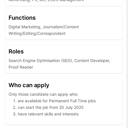
Functions
Digital Marketing, Journalism/Content
Writing/Editing/Correspondent
Roles
Search Engine Optimisation (SEO), Content Developer,
Proof Reader
Who can apply
Only those candidate can apply who:
are available for Permanent Full Time jobs
can start the job from 20 July 2025
have relevant skills and interests