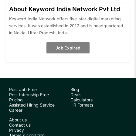
About Keyword India Network Pvt Ltd
Keyword India Network offers five-star digital marketing
services. It was established in 2012 and is headquartered
in Noida, Uttar Pradesh, India.
Job Expired
Post Job Free
Blog
Post Internship Free
Deals
Pricing
Calculators
Assisted Hiring Service
HR Formats
Career
About us
Contact us
Privacy
Terms & condition