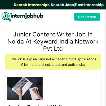
Search Internships
|
Search Jobs
|
Post Internship
Get Started
Junior Content Writer Job In
Noida At Keyword India Network
Pvt Ltd
This job is expired and not accepting more applications
Click here
to check latest and active jobs