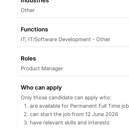
Industries
Other
Functions
IT, IT/Software Development - Other
Roles
Product Manager
Who can apply
Only those candidate can apply who:
are available for Permanent Full Time jo
can start the job from 12 June 2026
have relevant skills and interests