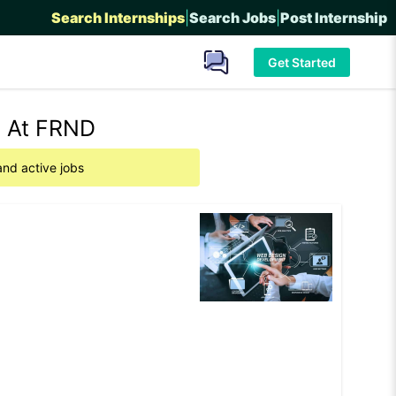
Search Internships
|
Search Jobs
|
Post Internship
Get Started
e At FRND
and active jobs