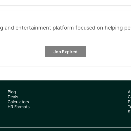
ng and entertainment platform focused on helping p
Job Expired
Blog
A
Deals
C
Calculators
P
HR Formats
T
S