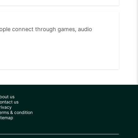
eople connect through games, audio
bout us
ontact us
rivacy
erms & condition
itemap