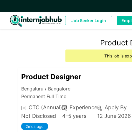
Job Seeker Login
Empl
Product 
This job is ex
Product Designer
Bengaluru / Bangalore
Permanent Full Time
CTC (Annual)
Experience
Apply By
Not Disclosed
4-5 years
12 June 2026
2mos ago