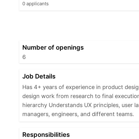
0 applicants
Number of openings
6
Job Details
Has 4+ years of experience in product desi
design work from research to final execution 
hierarchy Understands UX principles, user la
managers, engineers, and different teams.
Responsibilities