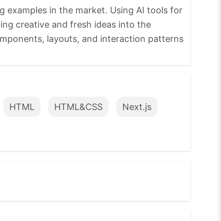
g examples in the market. Using AI tools for
ing creative and fresh ideas into the
omponents, layouts, and interaction patterns
HTML
HTML&CSS
Next.js