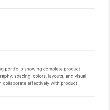
ong portfolio showing complete product
raphy, spacing, colors, layouts, and visual
n collaborate effectively with product