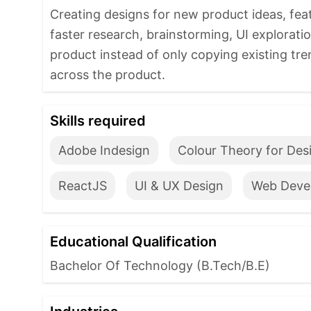
Creating designs for new product ideas, fea
faster research, brainstorming, UI explorati
product instead of only copying existing tr
across the product.
Skills required
Adobe Indesign
Colour Theory for Des
ReactJS
UI & UX Design
Web Deve
Educational Qualification
Bachelor Of Technology (B.Tech/B.E)