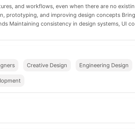
tures, and workflows, even when there are no existin
on, prototyping, and improving design concepts Bring
ends Maintaining consistency in design systems, UI c
igners
Creative Design
Engineering Design
lopment