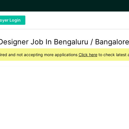
oyer Login
Designer Job In Bengaluru / Bangalor
pired and not accepting more applications
Click here
to check latest 