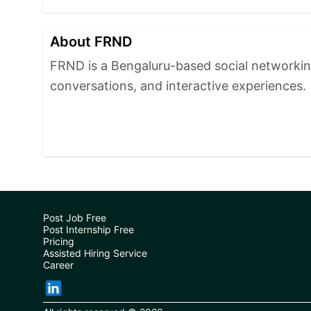
About FRND
FRND is a Bengaluru-based social networki
conversations, and interactive experiences.
Post Job Free
Post Internship Free
Pricing
Assisted Hiring Service
Career