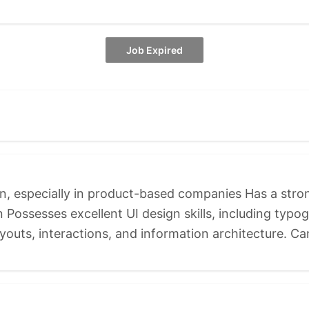
Job Expired
gn, especially in product-based companies Has a str
Possesses excellent UI design skills, including typog
youts, interactions, and information architecture. Ca