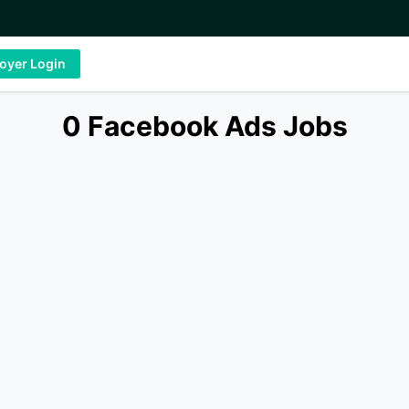
oyer Login
0 Facebook Ads Jobs