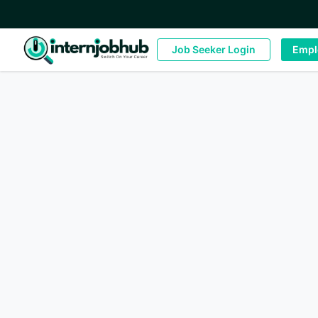
Job Seeker Login
Empl