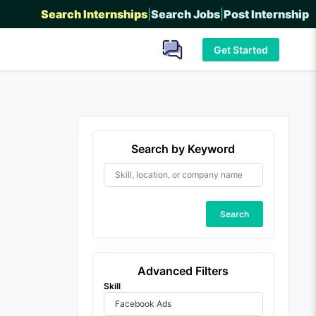
Search Internships
|
Search Jobs
|
Post Internship
Get Started
Search by Keyword
Search
Advanced Filters
Skill