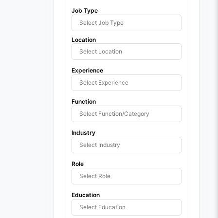
Job Type
Location
Experience
Function
Industry
Role
Education