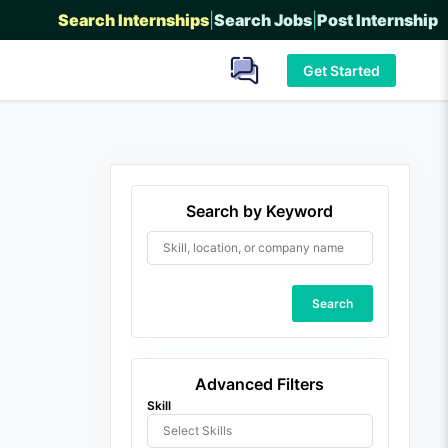
Search Internships
|
Search Jobs
|
Post Internship
Get Started
Search by Keyword
Search
Advanced Filters
Skill