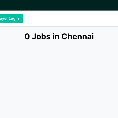
oyer Login
0 Jobs in Chennai