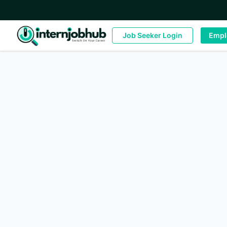
Job Seeker Login
Empl