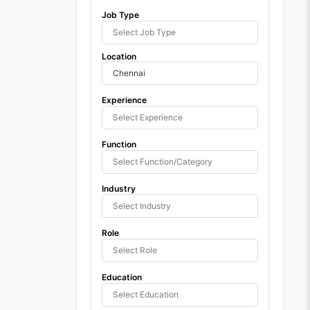
Job Type
Location
Experience
Function
Industry
Role
Education