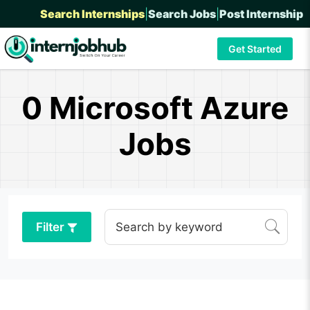
Search Internships
|
Search Jobs
|
Post Internship
Get Started
0 Microsoft Azure
Jobs
Filter
Search by keyword