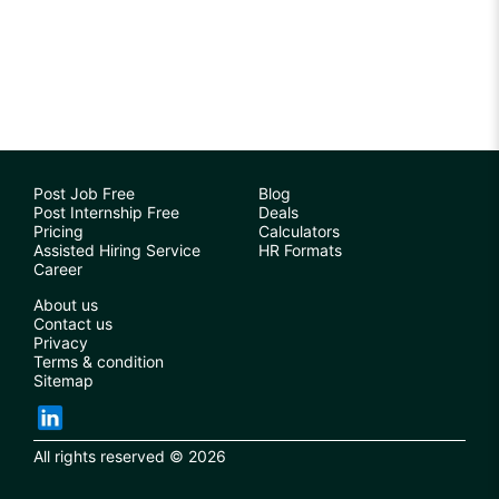
Post Job Free
Blog
Post Internship Free
Deals
Pricing
Calculators
Assisted Hiring Service
HR Formats
Career
About us
Contact us
Privacy
Terms & condition
Sitemap
All rights reserved © 2026