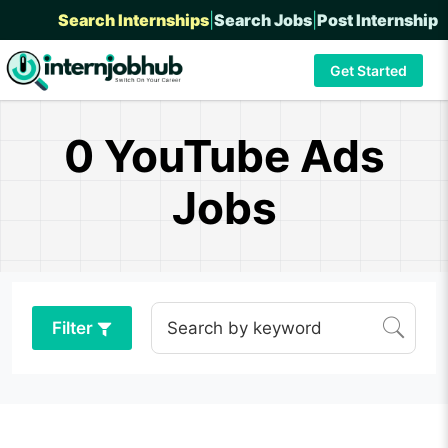
Search Internships
|
Search Jobs
|
Post Internship
Get Started
0 YouTube Ads
Jobs
Filter
Search by keyword