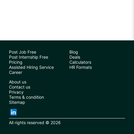
Post Job Free
Blog
Post Internship Free
Deals
Pricing
Calculators
Assisted Hiring Service
HR Formats
Career
About us
Contact us
Privacy
Terms & condition
Sitemap
All rights reserved © 2026